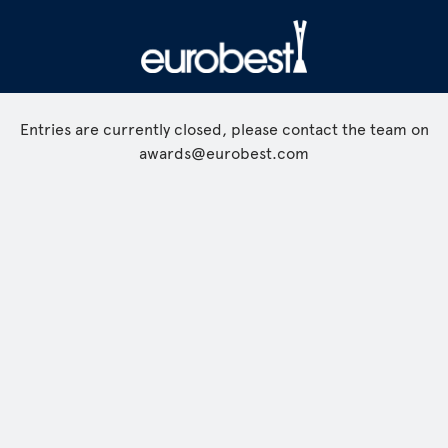
Entries are currently closed, please contact the team on
awards@eurobest.com